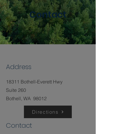
Contact
Address
18311 Bothell-Everett Hwy
Suite 260
Bothell, WA 98012
Directions
Contact