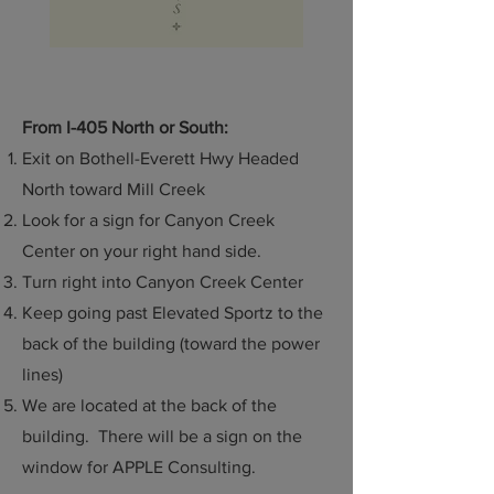
From I-405 North or South:
Exit on Bothell-Everett Hwy Headed
North toward Mill Creek
Look for a sign for Canyon Creek
Center on your right hand side.
Turn right into Canyon Creek Center
Keep going past Elevated Sportz to the
back of the building (toward the power
lines)
We are located at the back of the
building. There will be a sign on the
window for APPLE Consulting.