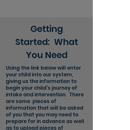
Getting
Started: What
You Need
Using the link below will enter
your child into our system,
giving us the information to
begin your child's journey of
intake and intervention. There
are some pieces of
information that will be asked
of you that you may need to
prepare for in advance as well
as to upload pieces of