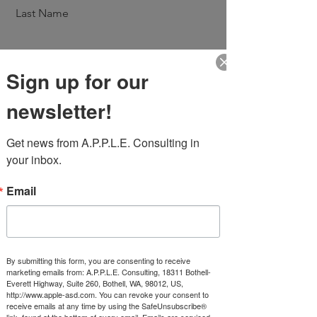
Last Name
Sign up for our
Email
newsletter!
Message
Get news from A.P.P.L.E. Consulting in 
your inbox.
Email
Send
By submitting this form, you are consenting to receive
marketing emails from: A.P.P.L.E. Consulting, 18311 Bothell-
Everett Highway, Suite 260, Bothell, WA, 98012, US,
http://www.apple-asd.com. You can revoke your consent to
receive emails at any time by using the SafeUnsubscribe®
link, found at the bottom of every email.
Emails are serviced