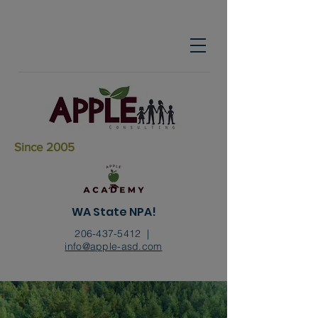
Since 2005
WA State NPA!
206-437-5412
|
info@apple-asd.com