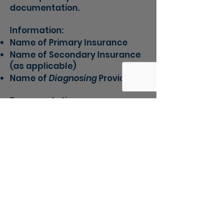
documentation.
Information:
Name of Primary Insurance
Name of Secondary Insurance
(as applicable)
​Name of
Diagnosing
Provider
Documentation:
Most Recent Diagnostic
Evaluation
Front of Insurance Card
Back of Insurance
ROI (Release of Information)
to
allow us to contact your
insurance about benefits