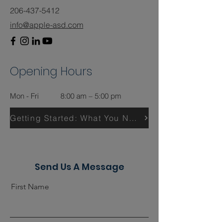
206-437-5412
info@apple-asd.com
Opening Hours
Mon - Fri
8:00 am – 5:00 pm
Getting Started: What You Need
Send Us A Message
First Name