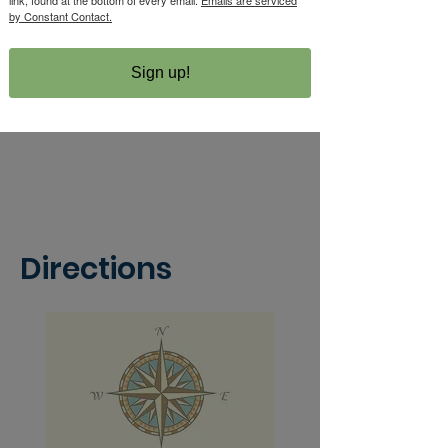
by Constant Contact.
Sign up!
Directions