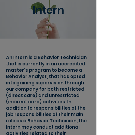
Intern
An Intern is a Behavior Technician
that is currently in an accredited
master's program to become a
Behavior Analyst, that has opted
into gaining supervision through
our company for both restricted
(direct care) and unrestricted
(indirect care) activities. In
addition to responsibilities of the
job responsibilities of their main
role as a Behavior Technician, the
Intern may conduct additional
activities related to their