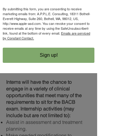
certification.
Intern must also commit to the
By submitting this form, you are consenting to receive
marketing emails from: A.P.P.L.E. Consulting, 18311 Bothell-
following:​
Everett Highway, Suite 260, Bothell, WA, 98012, US,
Attend group supervision meetings for
http://www.apple-asd.com. You can revoke your consent to
Interns with our company 2 times per
receive emails at any time by using the SafeUnsubscribe®
link, found at the bottom of every email.
Emails are serviced
month for 1 hour each (typically on
by Constant Contact.
Mondays from 5:30-6:30 pm.
If you choose to enroll in the Intern
program, it is your responsibility to
Sign up!
satisfy the requirements to sit for the
BACB.
Interns will have the chance to
engage in a variety of clinical
opportunities that meet many of the
requirements to sit for the BACB
exam.
Internship activities (may
include but are not limited to):
Assist in assessment and treatment
planning.
Make needed modifications to