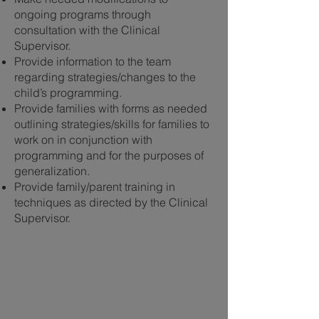
ongoing programs through
consultation with the Clinical
Supervisor.
Provide information to the team
regarding strategies/changes to the
child’s programming.
Provide families with forms as needed
outlining strategies/skills for families to
work on in conjunction with
programming and for the purposes of
generalization.
Provide family/parent training in
techniques as directed by the Clinical
Supervisor.
Let’s Work