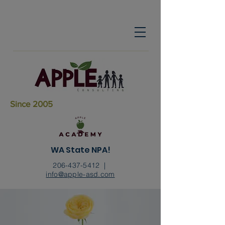
Since 2005
WA State NPA!
206-437-5412
|
info@apple-asd.com