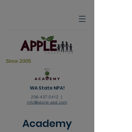
Since 2005
WA State NPA!
206-437-5412
|
info@apple-asd.com
Academy