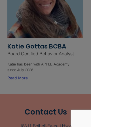
Katie Gottas BCBA
Board Certified Behavior Analyst
Katie has been with APPLE Academy
since July 2026.
Read More
Contact Us
18311 Bothell-Everett Hwy