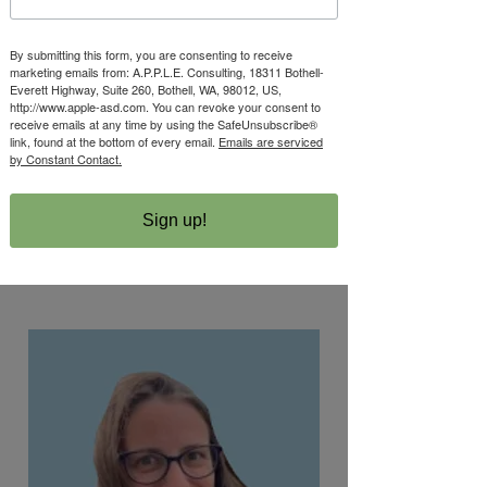
By submitting this form, you are consenting to receive
Alison Lowy Apple
marketing emails from: A.P.P.L.E. Consulting, 18311 Bothell-
Everett Highway, Suite 260, Bothell, WA, 98012, US,
PhD, BCBA-D, LBA,
http://www.apple-asd.com. You can revoke your consent to
receive emails at any time by using the SafeUnsubscribe®
LMHC
link, found at the bottom of every email.
Emails are serviced
by Constant Contact.
Executive Director
Sign up!
Read More