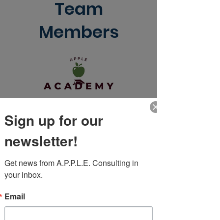
Team
Members
Sign up for our
newsletter!
Get news from A.P.P.L.E. Consulting in 
your inbox.
Email