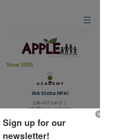
Since 2005
WA State NPA!
206-437-5412
|
info@apple-asd.com
Sign up for our
newsletter!