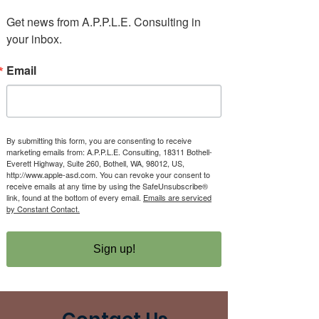
Get news from A.P.P.L.E. Consulting in 
your inbox.
Email
There’s Nothing
Here...
By submitting this form, you are consenting to receive
marketing emails from: A.P.P.L.E. Consulting, 18311 Bothell-
Everett Highway, Suite 260, Bothell, WA, 98012, US,
http://www.apple-asd.com. You can revoke your consent to
receive emails at any time by using the SafeUnsubscribe®
We can’t find the page you’re looking for.
link, found at the bottom of every email.
Emails are serviced
Check the URL, or head back home.
by Constant Contact.
Go Home
Sign up!