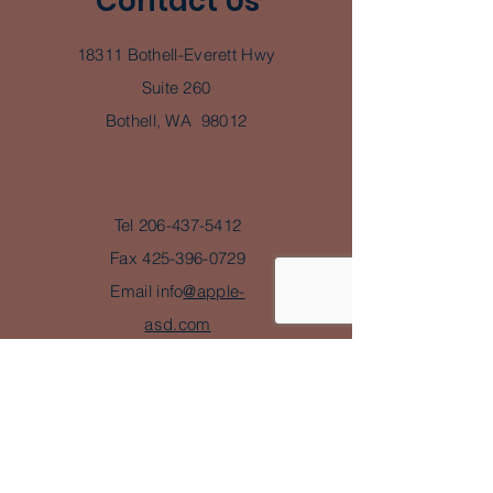
Contact Us
18311 Bothell-Everett Hwy
Suite 260
Bothell, WA 98012
Tel
206-437-5412
Fax
425-396-0729
Email info
@apple-
asd.com